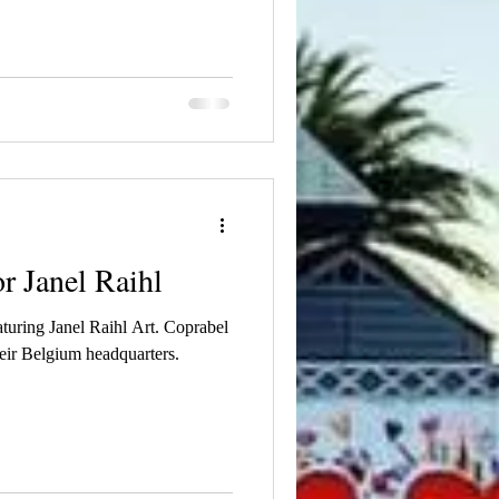
r Janel Raihl
aturing Janel Raihl Art. Coprabel
heir Belgium headquarters.