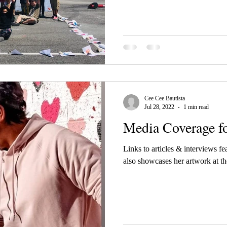
Cee Cee Bautista
Jul 28, 2022
1 min read
Media Coverage fo
Links to articles & interviews fe
also showcases her artwork at t