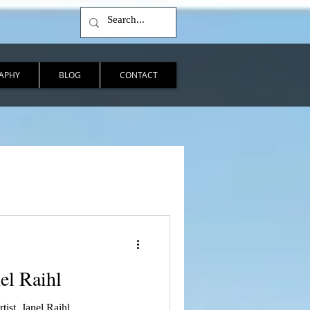
APHY
BLOG
CONTACT
nel Raihl
tist, Janel Raihl.