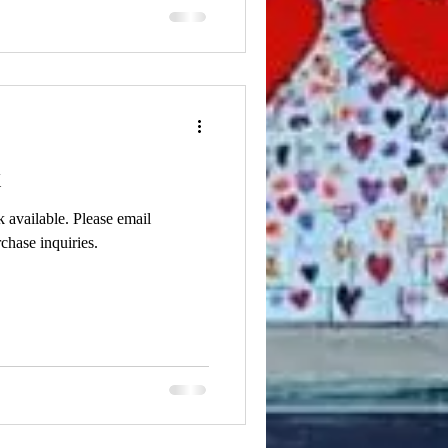
k
k available. Please email
chase inquiries.