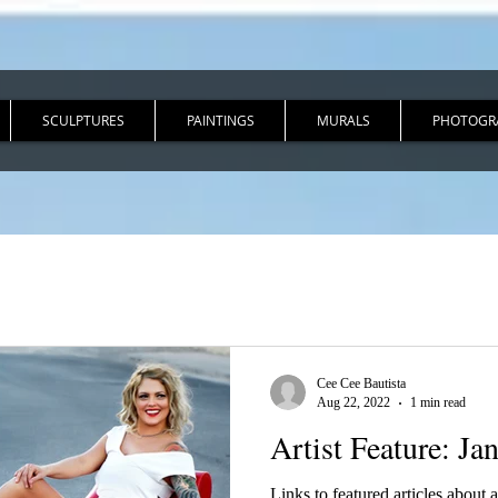
SCULPTURES
PAINTINGS
MURALS
PHOTOGR
Cee Cee Bautista
Aug 22, 2022
1 min read
Artist Feature: Ja
Links to featured articles about ar