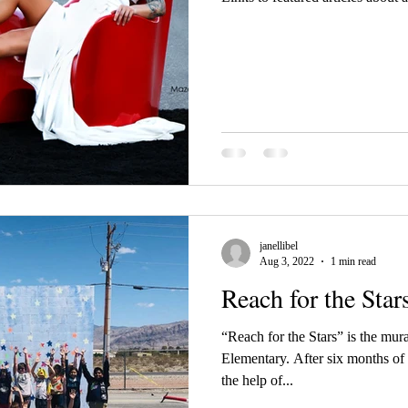
janellibel
Aug 3, 2022
1 min read
Reach for the Star
“Reach for the Stars” is the mura
Elementary. After six months of
the help of...