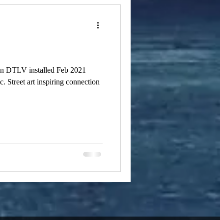
 in DTLV installed Feb 2021
. Street art inspiring connection