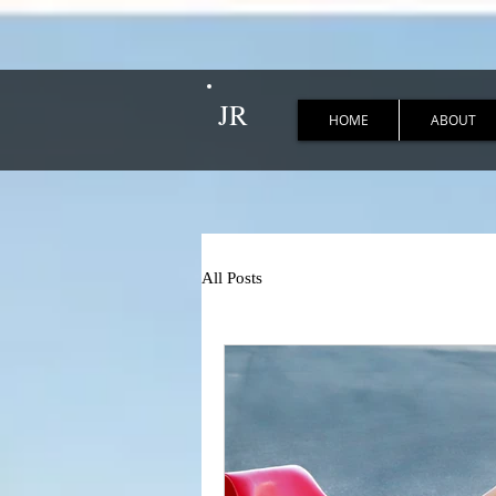
JR
HOME
ABOUT
All Posts