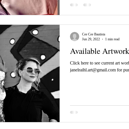
Cee Cee Bautista
Jun 29, 2022
1 min read
Available Artwor
Click here to see current art wor
janelraihl.art@gmail.com for pur