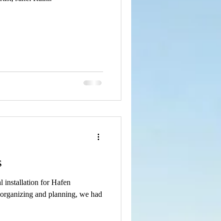
s
l installation for Hafen
 organizing and planning, we had