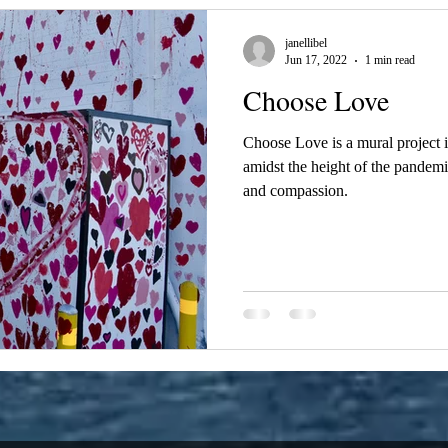
janellibel
Jun 17, 2022
1 min read
Choose Love
Choose Love is a mural project
amidst the height of the pandemic
and compassion.