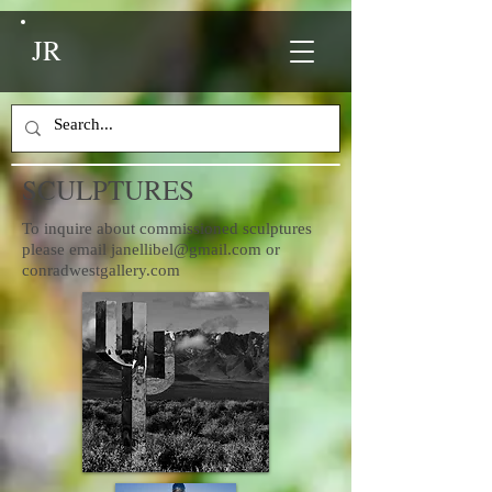
JR
SCULPTURES
To inquire about commissioned sculptures
please email
janellibel@gmail.com
or
conradwestgallery.com