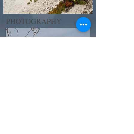
PHOTOGRAPHY