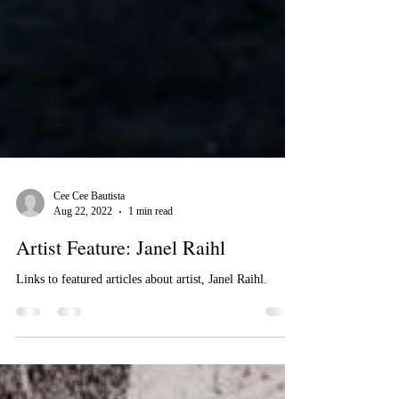
Cee Cee Bautista
Aug 22, 2022
1 min read
Artist Feature: Janel Raihl
Links to featured articles about artist, Janel Raihl.