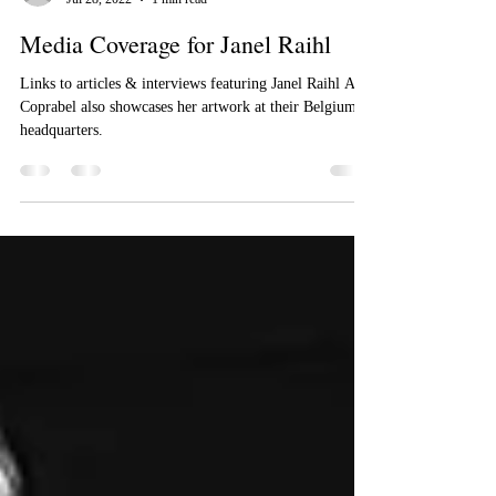
Cee Cee Bautista
Jul 28, 2022
1 min read
Media Coverage for Janel Raihl
Links to articles & interviews featuring Janel Raihl Art.
Coprabel also showcases her artwork at their Belgium
headquarters.