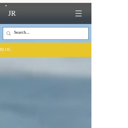
JR
BLOG