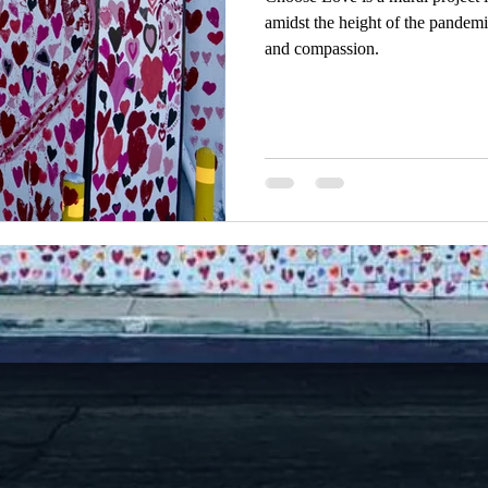
amidst the height of the pandemic
and compassion.