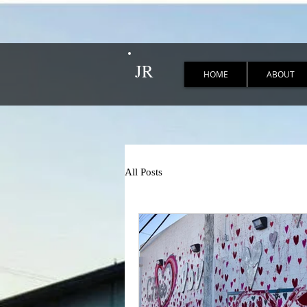
JR
HOME
ABOUT
All Posts