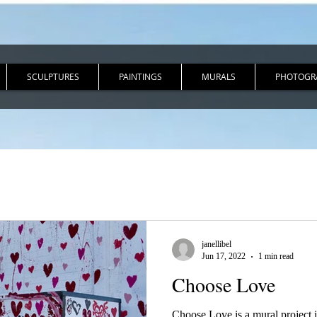
SCULPTURES
PAINTINGS
MURALS
PHOTOGR
janellibel
Jun 17, 2022
1 min read
Choose Love
Choose Love is a mural project