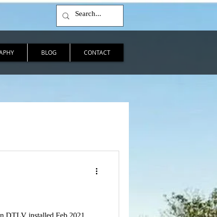
APHY
BLOG
CONTACT
 in DTLV installed Feb 2021