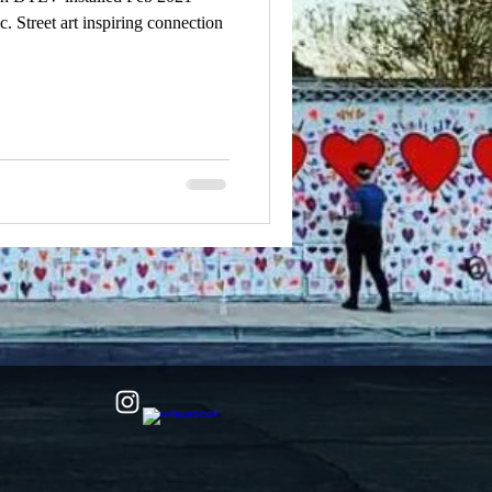
. Street art inspiring connection